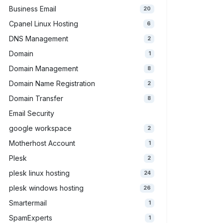
Business Email
20
Cpanel Linux Hosting
6
DNS Management
2
Domain
1
Domain Management
8
Domain Name Registration
2
Domain Transfer
8
Email Security
google workspace
2
Motherhost Account
1
Plesk
2
plesk linux hosting
24
plesk windows hosting
26
Smartermail
1
SpamExperts
1