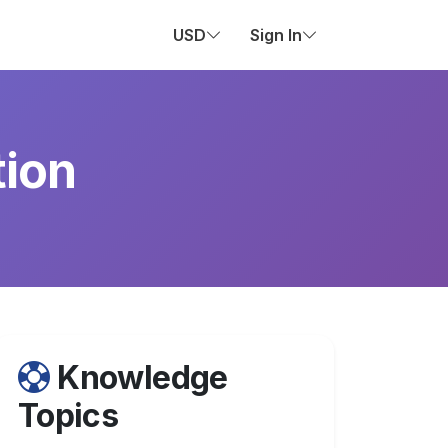
USD
Sign In
tion
Knowledge
Topics