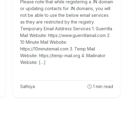
Please note that while registering a .IN domain
or updating contacts for .IN domains, you will
not be able to use the below email services
as they are restricted by the registry.
Temporary Email Address Services 1. Guerrilla
Mail Website: https://www.guerrillamail.com 2.
10 Minute Mail Website:
https://10minutemail.com 3. Temp Mail
Website: https://temp-mail.org 4. Mailinator
Website: […]
Sathiya
1
min read