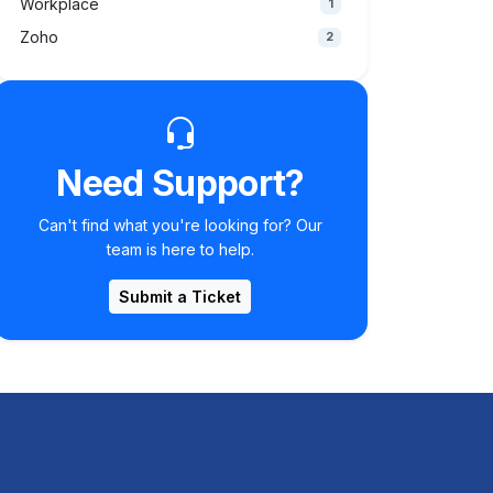
Workplace
1
Zoho
2
Need Support?
Can't find what you're looking for? Our
team is here to help.
Submit a Ticket