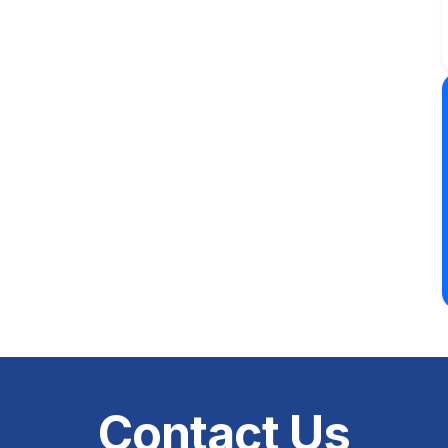
Contact Us