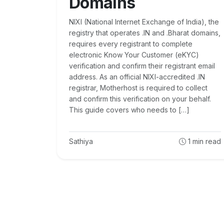
Domains
NIXI (National Internet Exchange of India), the
registry that operates .IN and .Bharat domains,
requires every registrant to complete
electronic Know Your Customer (eKYC)
verification and confirm their registrant email
address. As an official NIXI-accredited .IN
registrar, Motherhost is required to collect
and confirm this verification on your behalf.
This guide covers who needs to […]
Sathiya
1
min read