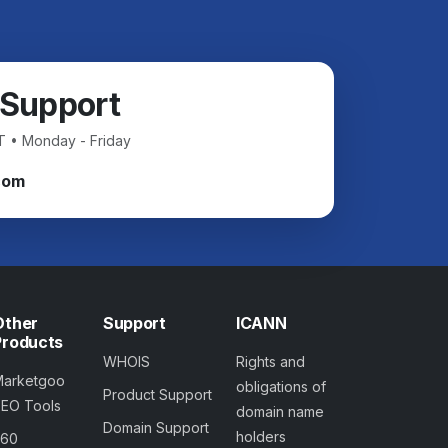
 Support
T • Monday - Friday
com
Other
Support
ICANN
Products
WHOIS
Rights and
Marketgoo
obligations of
Product Support
SEO Tools
domain name
Domain Support
holders
360