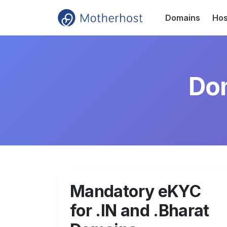
Domains
Hos
Dom
Mandatory eKYC
for .IN and .Bharat