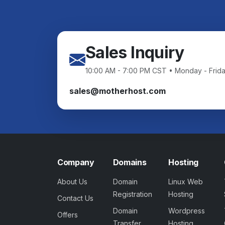
Sales Inquiry
10:00 AM - 7:00 PM CST • Monday - Frid
sales@motherhost.com
Company
Domains
Hosting
About Us
Domain
Linux Web
Registration
Hosting
Contact Us
Domain
Wordpress
Offers
Transfer
Hosting