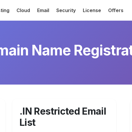
ting
Cloud
Email
Security
License
Offers
ain Name Registra
.IN Restricted Email
List