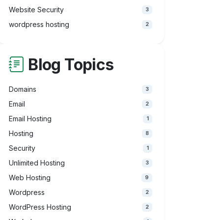
Website Security
3
wordpress hosting
2
Blog Topics
Domains
3
Email
2
Email Hosting
1
Hosting
8
Security
1
Unlimited Hosting
3
Web Hosting
9
Wordpress
2
WordPress Hosting
2