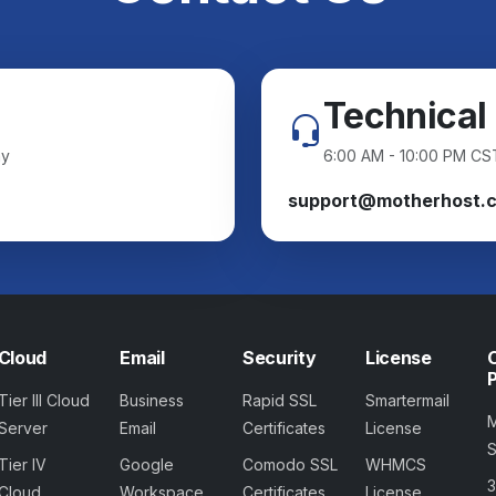
Technical
ay
6:00 AM - 10:00 PM CS
support@motherhost.
Cloud
Email
Security
License
Tier III Cloud
Business
Rapid SSL
Smartermail
Server
Email
Certificates
License
Tier IV
Google
Comodo SSL
WHMCS
Cloud
Workspace
Certificates
License