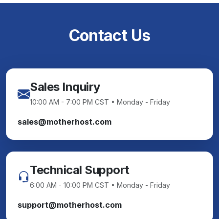
Contact Us
Sales Inquiry
10:00 AM - 7:00 PM CST • Monday - Friday
sales@motherhost.com
Technical Support
6:00 AM - 10:00 PM CST • Monday - Friday
support@motherhost.com