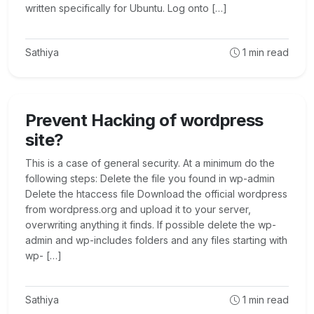
written specifically for Ubuntu. Log onto […]
Sathiya
1
min read
Prevent Hacking of wordpress
site?
This is a case of general security. At a minimum do the
following steps: Delete the file you found in wp-admin
Delete the htaccess file Download the official wordpress
from wordpress.org and upload it to your server,
overwriting anything it finds. If possible delete the wp-
admin and wp-includes folders and any files starting with
wp- […]
Sathiya
1
min read