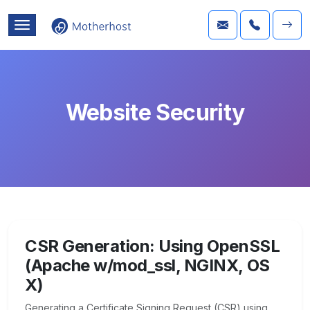
Website Security
CSR Generation: Using OpenSSL
(Apache w/mod_ssl, NGINX, OS
X)
Generating a Certificate Signing Request (CSR) using