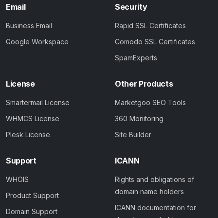
Email
Security
Business Email
Rapid SSL Certificates
Google Workspace
Comodo SSL Certificates
SpamExperts
License
Other Products
Smartermail License
Marketgoo SEO Tools
WHMCS License
360 Monitoring
Plesk License
Site Builder
Support
ICANN
WHOIS
Rights and obligations of
domain name holders
Product Support
ICANN documentation for
Domain Support