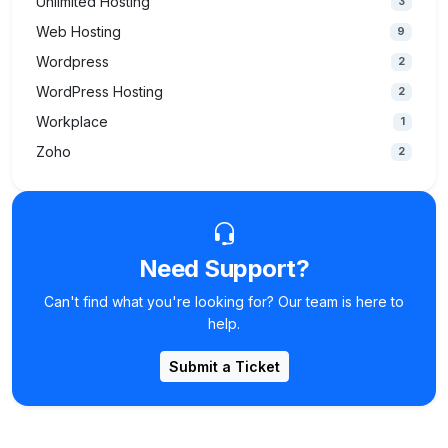
Unlimited Hosting
3
Web Hosting
9
Wordpress
2
WordPress Hosting
2
Workplace
1
Zoho
2
Need Support?
Can't find what you're looking for? Our team is here to
help.
Submit a Ticket