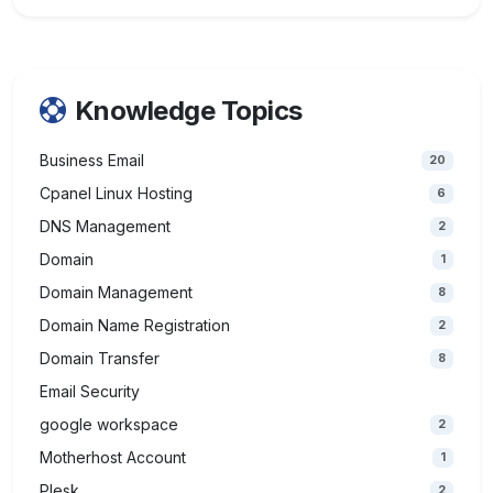
Knowledge Topics
Business Email
20
Cpanel Linux Hosting
6
DNS Management
2
Domain
1
Domain Management
8
Domain Name Registration
2
Domain Transfer
8
Email Security
google workspace
2
Motherhost Account
1
Plesk
2