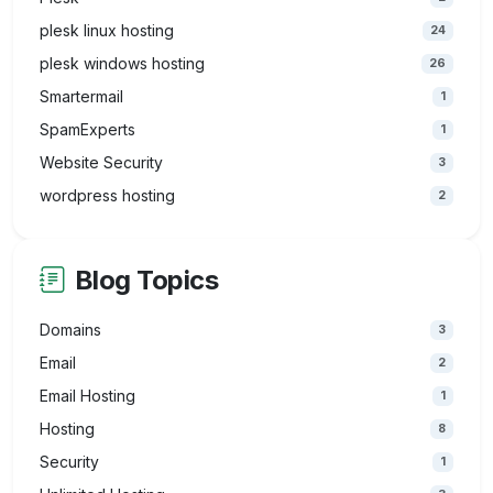
plesk linux hosting
24
plesk windows hosting
26
Smartermail
1
SpamExperts
1
Website Security
3
wordpress hosting
2
Blog Topics
Domains
3
Email
2
Email Hosting
1
Hosting
8
Security
1