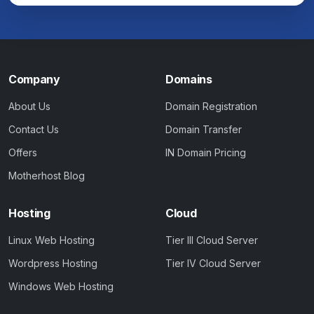
Company
Domains
About Us
Domain Registration
Contact Us
Domain Transfer
Offers
IN Domain Pricing
Motherhost Blog
Hosting
Cloud
Linux Web Hosting
Tier III Cloud Server
Wordpress Hosting
Tier IV Cloud Server
Windows Web Hosting