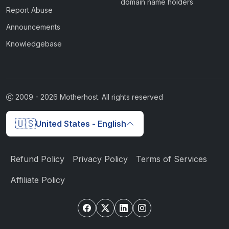
domain name holders
Report Abuse
Announcements
Knowledgebase
2009 -
2026
Motherhost. All rights reserved
🇺🇸
United States - English
Refund Policy
Privacy Policy
Terms of Services
Affiliate Policy