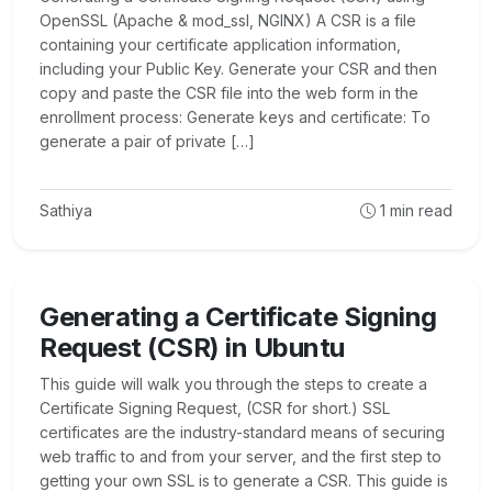
OpenSSL (Apache & mod_ssl, NGINX) A CSR is a file
containing your certificate application information,
including your Public Key. Generate your CSR and then
copy and paste the CSR file into the web form in the
enrollment process: Generate keys and certificate: To
generate a pair of private […]
Sathiya
1
min read
Generating a Certificate Signing
Request (CSR) in Ubuntu
This guide will walk you through the steps to create a
Certificate Signing Request, (CSR for short.) SSL
certificates are the industry-standard means of securing
web traffic to and from your server, and the first step to
getting your own SSL is to generate a CSR. This guide is