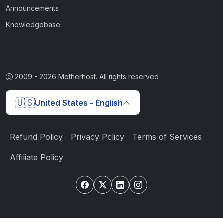
Announcements
Knowledgebase
2009 -
2026
Motherhost. All rights reserved
🇺🇸
United States - English
Refund Policy
Privacy Policy
Terms of Services
Affiliate Policy