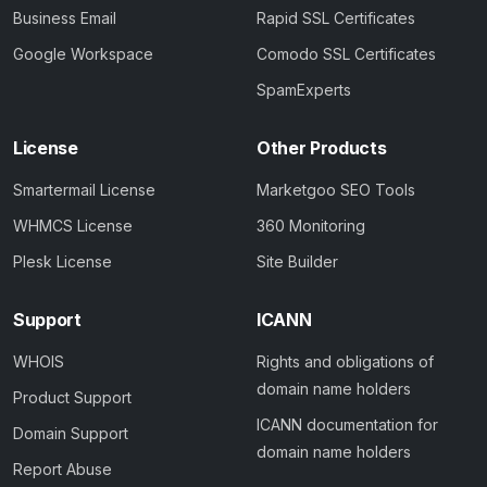
Business Email
Rapid SSL Certificates
Google Workspace
Comodo SSL Certificates
SpamExperts
License
Other Products
Smartermail License
Marketgoo SEO Tools
WHMCS License
360 Monitoring
Plesk License
Site Builder
Support
ICANN
WHOIS
Rights and obligations of
domain name holders
Product Support
ICANN documentation for
Domain Support
domain name holders
Report Abuse