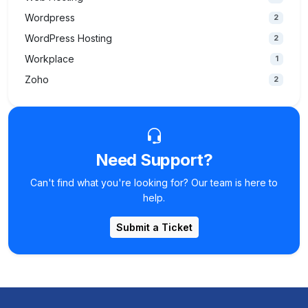
Wordpress
2
WordPress Hosting
2
Workplace
1
Zoho
2
Need Support?
Can't find what you're looking for? Our team is here to
help.
Submit a Ticket