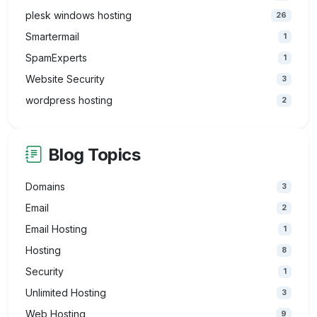
plesk windows hosting
26
Smartermail
1
SpamExperts
1
Website Security
3
wordpress hosting
2
Blog Topics
Domains
3
Email
2
Email Hosting
1
Hosting
8
Security
1
Unlimited Hosting
3
Web Hosting
9