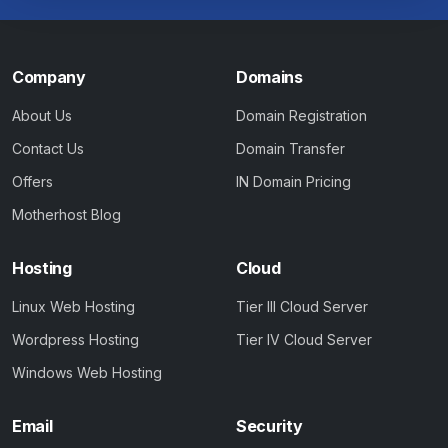
Company
Domains
About Us
Domain Registration
Contact Us
Domain Transfer
Offers
IN Domain Pricing
Motherhost Blog
Hosting
Cloud
Linux Web Hosting
Tier III Cloud Server
Wordpress Hosting
Tier IV Cloud Server
Windows Web Hosting
Email
Security