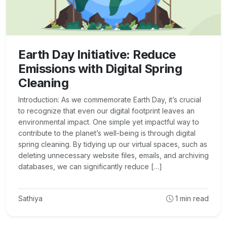
Earth Day Initiative: Reduce
Emissions with Digital Spring
Cleaning
Introduction: As we commemorate Earth Day, it’s crucial
to recognize that even our digital footprint leaves an
environmental impact. One simple yet impactful way to
contribute to the planet’s well-being is through digital
spring cleaning. By tidying up our virtual spaces, such as
deleting unnecessary website files, emails, and archiving
databases, we can significantly reduce […]
Sathiya
1
min read