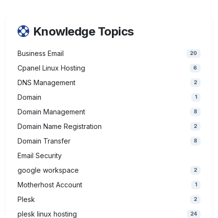
Knowledge Topics
Business Email
20
Cpanel Linux Hosting
6
DNS Management
2
Domain
1
Domain Management
8
Domain Name Registration
2
Domain Transfer
8
Email Security
google workspace
2
Motherhost Account
1
Plesk
2
plesk linux hosting
24