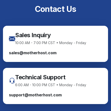
Contact Us
Sales Inquiry
10:00 AM - 7:00 PM CST • Monday - Friday
sales@motherhost.com
Technical Support
6:00 AM - 10:00 PM CST • Monday - Friday
support@motherhost.com