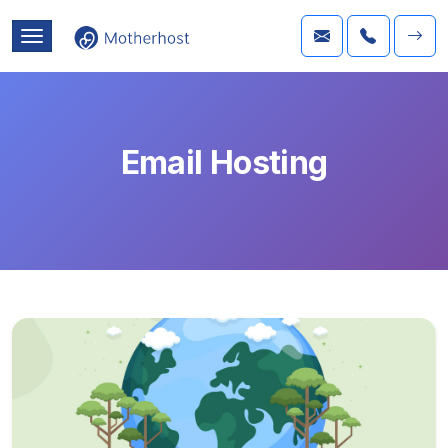
Email Hosting