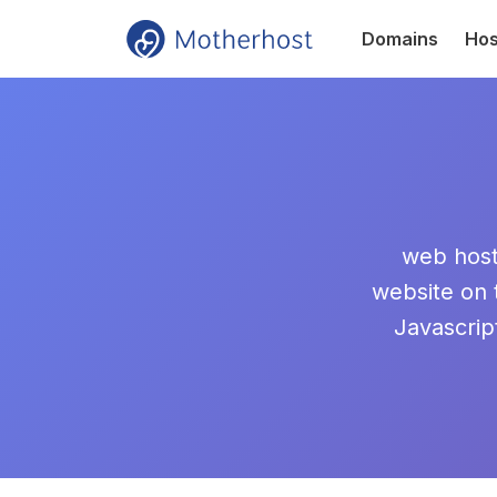
Domains
Hos
web hosti
website on
Javascrip