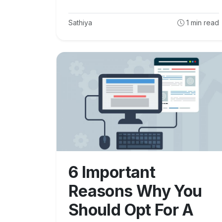
Sathiya
1
min read
6 Important
Reasons Why You
Should Opt For A