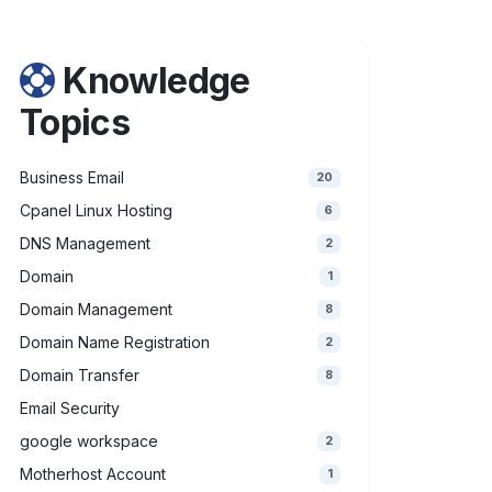
Knowledge
Topics
Business Email
20
Cpanel Linux Hosting
6
DNS Management
2
Domain
1
Domain Management
8
Domain Name Registration
2
Domain Transfer
8
Email Security
google workspace
2
Motherhost Account
1