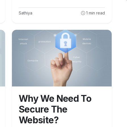
Sathiya
1
min read
Why We Need To
Secure The
Website?