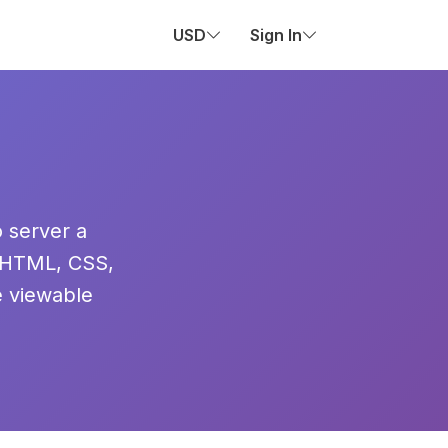
USD
Sign In
o server a
 HTML, CSS,
e viewable