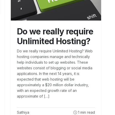
Do we really require
Unlimited Hosting?
Do we really require Unlimited Hosting? Web
hosting companies manage and technically
help individuals to set up websites. These
websites consist of blogging or social media
applications. In the next 14 years, it is
expected that web hosting will be
approximately a $20 million dollar industry,
with an expected growth rate of an
approximate of […]
Sathiya
1
min read