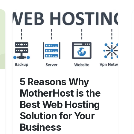
5 Reasons Why
MotherHost is the
Best Web Hosting
Solution for Your
Business