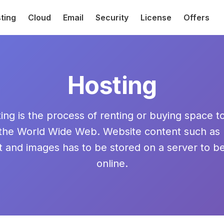
ting
Cloud
Email
Security
License
Offers
Hosting
ng is the process of renting or buying space t
 the World Wide Web. Website content such as
t and images has to be stored on a server to b
online.