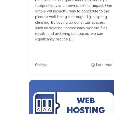
footprint leaves an environmental impact. One
simple yet impactful way to contribute to the
planet’s well-being is through digital spring
cleaning. By tidying up our virtual spaces,
such as deleting unnecessary website files,
emails, and archiving databases, we can
significantly reduce […]
Sathiya
1
min read