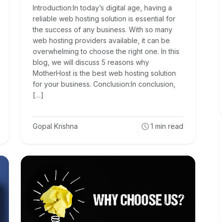
Introduction:In today’s digital age, having a
reliable web hosting solution is essential for
the success of any business. With so many
web hosting providers available, it can be
overwhelming to choose the right one. In this
blog, we will discuss 5 reasons why
MotherHost is the best web hosting solution
for your business. Conclusion:In conclusion,
[…]
Gopal Krishna
1
min read