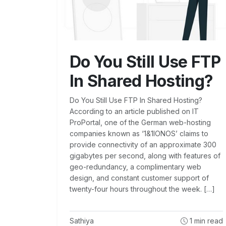
Do You Still Use FTP
In Shared Hosting?
Do You Still Use FTP In Shared Hosting?
According to an article published on IT
ProPortal, one of the German web-hosting
companies known as ‘1&1IONOS’ claims to
provide connectivity of an approximate 300
gigabytes per second, along with features of
geo-redundancy, a complimentary web
design, and constant customer support of
twenty-four hours throughout the week. […]
Sathiya
1
min read