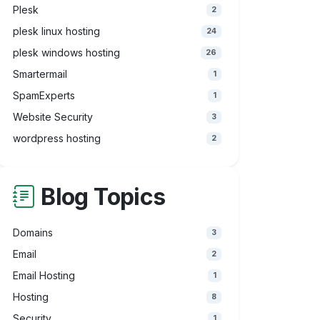
Plesk
2
plesk linux hosting
24
plesk windows hosting
26
Smartermail
1
SpamExperts
1
Website Security
3
wordpress hosting
2
Blog Topics
Domains
3
Email
2
Email Hosting
1
Hosting
8
Security
1