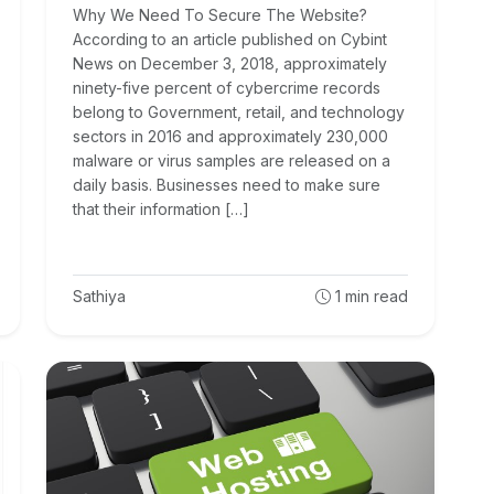
Why We Need To Secure The Website?
According to an article published on Cybint
News on December 3, 2018, approximately
ninety-five percent of cybercrime records
belong to Government, retail, and technology
sectors in 2016 and approximately 230,000
malware or virus samples are released on a
daily basis. Businesses need to make sure
that their information […]
Sathiya
1
min read