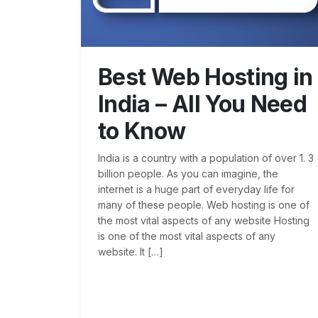
Best Web Hosting in
India – All You Need
to Know
India is a country with a population of over 1. 3
billion people. As you can imagine, the
internet is a huge part of everyday life for
many of these people. Web hosting is one of
the most vital aspects of any website Hosting
is one of the most vital aspects of any
website. It […]