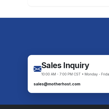
Sales Inquiry
10:00 AM - 7:00 PM CST • Monday - Frid
sales@motherhost.com