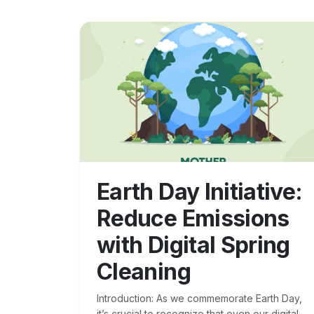
Earth Day Initiative:
Reduce Emissions
with Digital Spring
Cleaning
Introduction: As we commemorate Earth Day,
it’s crucial to recognize that even our digital