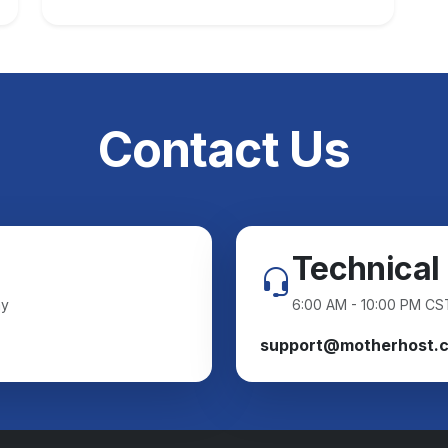
Contact Us
Technical
ay
6:00 AM - 10:00 PM CS
support@motherhost.