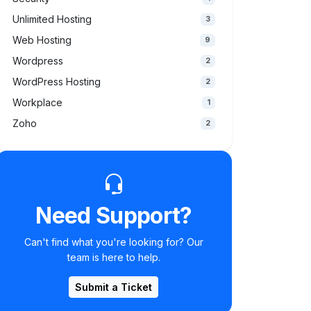
Unlimited Hosting
3
Web Hosting
9
Wordpress
2
WordPress Hosting
2
Workplace
1
Zoho
2
Need Support?
Can't find what you're looking for? Our
team is here to help.
Submit a Ticket