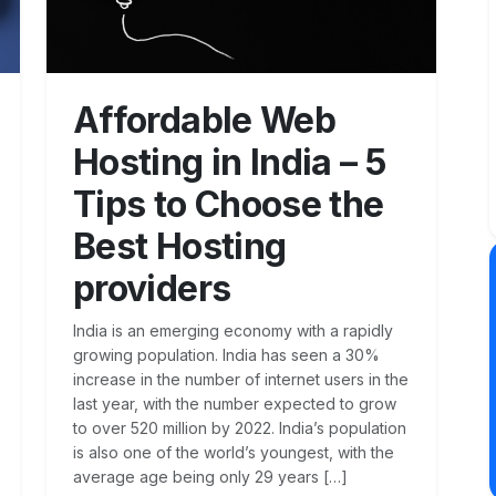
Affordable Web
Hosting in India – 5
Tips to Choose the
Best Hosting
providers
India is an emerging economy with a rapidly
growing population. India has seen a 30%
increase in the number of internet users in the
last year, with the number expected to grow
to over 520 million by 2022. India’s population
is also one of the world’s youngest, with the
average age being only 29 years […]