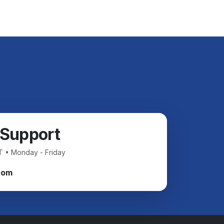
 Support
T • Monday - Friday
com