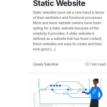
Static Website
Static websites have set a new trend in terms
of their aesthetics and functional processes.
More and more website owners have been
opting for a static website because of the
simplicity it provides. A static website is
defined as a website that has fixed content,
these websites are easy to create and they
look good […]
Ujwala Sakorkar
1
min read