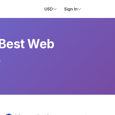
USD
Sign In
 Best Web
s