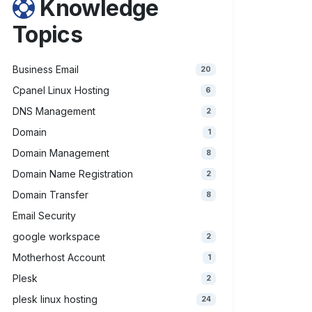
Knowledge
Topics
Business Email
20
Cpanel Linux Hosting
6
DNS Management
2
Domain
1
Domain Management
8
Domain Name Registration
2
Domain Transfer
8
Email Security
google workspace
2
Motherhost Account
1
Plesk
2
plesk linux hosting
24