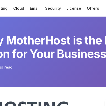
ting
Cloud
Email
Security
License
Offers
 MotherHost is the
on for Your Busines
n read