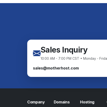
Sales Inquiry
10:00 AM - 7:00 PM CST • Monday - Frid
sales@motherhost.com
Company
Domains
Hosting