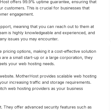
erHost offers 99.9% uptime guarantee, ensuring that
r customers. This is crucial for businesses that
stomer engagement.
port, meaning that you can reach out to them at
 team is highly knowledgeable and experienced, and
 any issues you may encounter.
pricing options, making it a cost-effective solution
 are a small start-up or a large corporation, they
meets your web hosting needs.
website. MotherHost provides scalable web hosting
our increasing traffic and storage requirements.
witch web hosting providers as your business
st. They offer advanced security features such as