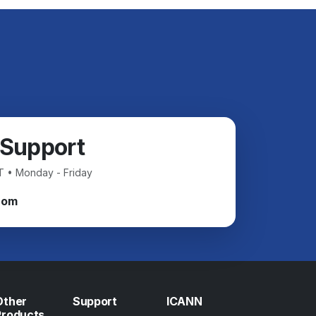
 Support
T • Monday - Friday
com
Other
Support
ICANN
Products