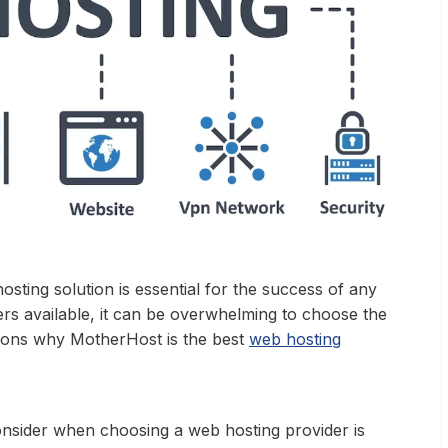
hosting solution is essential for the success of any
rs available, it can be overwhelming to choose the
easons why MotherHost is the best
web hosting
onsider when choosing a web hosting provider is