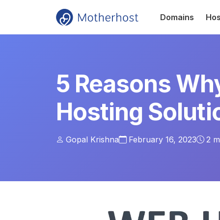
Domains
Hos
5 Reasons Why
Hosting Soluti
Gopal Krishna
February 16, 2023
2
mi