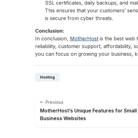
SSL certificates, daily backups, and ma
This ensures that your customers’ sensi
is secure from cyber threats.
Conclusion:
In conclusion,
MotherHost
is the best web h
reliability, customer support, affordability, 
you can focus on growing your business, kn
Hosting
Previous
MotherHost’s Unique Features for Small
Business Websites