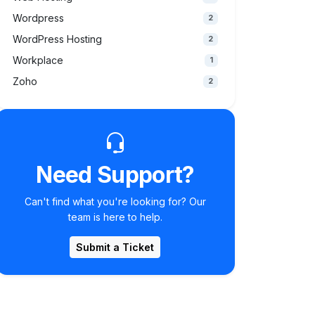
Wordpress
2
WordPress Hosting
2
Workplace
1
Zoho
2
Need Support?
Can't find what you're looking for? Our
team is here to help.
Submit a Ticket