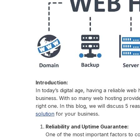
Introduction:
In today’s digital age, having a reliable web 
business. With so many web hosting provide
right one. In this blog, we will discuss 5 r
solution
for your business.
Reliability and Uptime Guarantee:
One of the most important factors to c