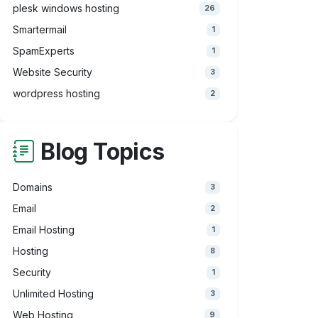
plesk windows hosting
26
Smartermail
1
SpamExperts
1
Website Security
3
wordpress hosting
2
Blog Topics
Domains
3
Email
2
Email Hosting
1
Hosting
8
Security
1
Unlimited Hosting
3
Web Hosting
9