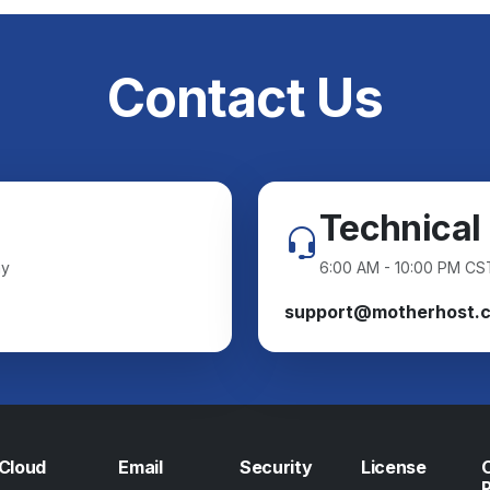
Contact Us
Technical
ay
6:00 AM - 10:00 PM CS
support@motherhost.
Cloud
Email
Security
License