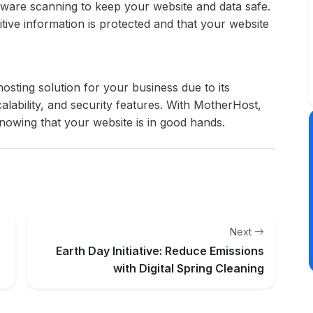
lware scanning to keep your website and data safe.
tive information is protected and that your website
osting solution for your business due to its
scalability, and security features. With MotherHost,
owing that your website is in good hands.
Next
Earth Day Initiative: Reduce Emissions
with Digital Spring Cleaning