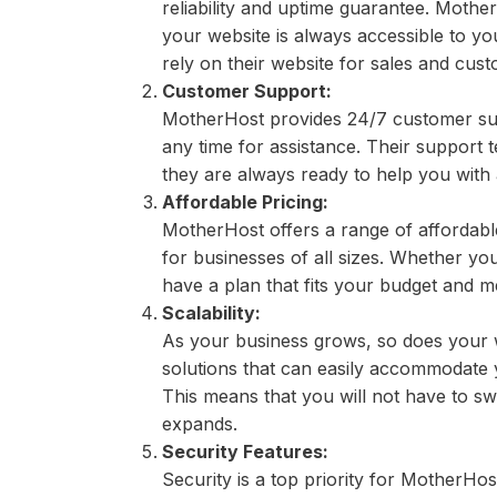
reliability and uptime guarantee. Moth
your website is always accessible to you
rely on their website for sales and cu
Customer Support:
MotherHost provides 24/7 customer sup
any time for assistance. Their support
they are always ready to help you with
Affordable Pricing:
MotherHost offers a range of affordable 
for businesses of all sizes. Whether you
have a plan that fits your budget and 
Scalability:
As your business grows, so does your 
solutions that can easily accommodate y
This means that you will not have to s
expands.
Security Features:
Security is a top priority for MotherHo