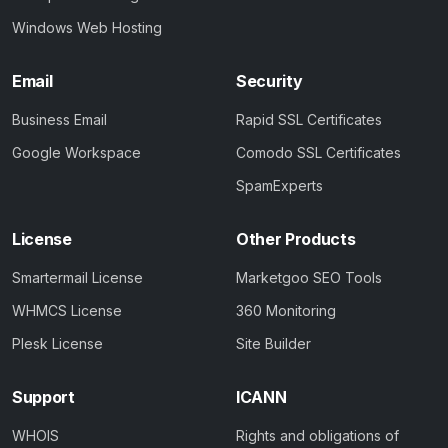
Windows Web Hosting
Email
Security
Business Email
Rapid SSL Certificates
Google Workspace
Comodo SSL Certificates
SpamExperts
License
Other Products
Smartermail License
Marketgoo SEO Tools
WHMCS License
360 Monitoring
Plesk License
Site Builder
Support
ICANN
WHOIS
Rights and obligations of