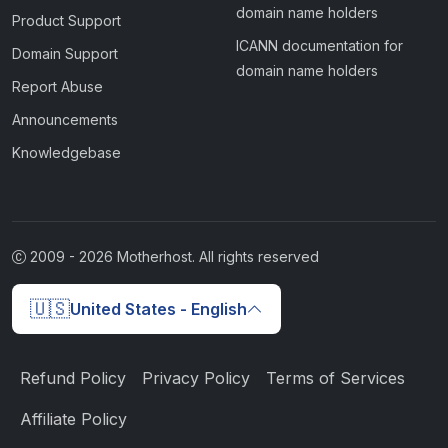
domain name holders
Product Support
ICANN documentation for
Domain Support
domain name holders
Report Abuse
Announcements
Knowledgebase
2009 -
2026
Motherhost. All rights reserved
🇺🇸
United States - English
Refund Policy
Privacy Policy
Terms of Services
Affiliate Policy