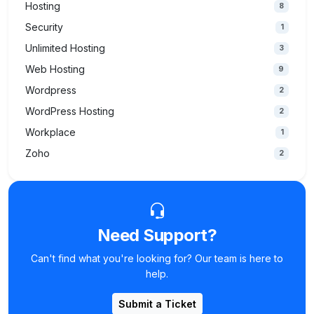
Hosting
8
Security
1
Unlimited Hosting
3
Web Hosting
9
Wordpress
2
WordPress Hosting
2
Workplace
1
Zoho
2
Need Support?
Can't find what you're looking for? Our team is here to
help.
Submit a Ticket