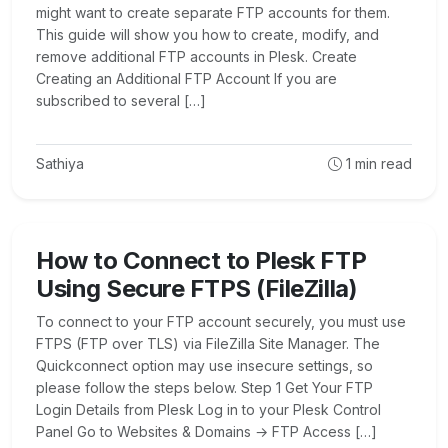
might want to create separate FTP accounts for them.
This guide will show you how to create, modify, and
remove additional FTP accounts in Plesk. Create
Creating an Additional FTP Account If you are
subscribed to several […]
Sathiya
1
min read
How to Connect to Plesk FTP
Using Secure FTPS (FileZilla)
To connect to your FTP account securely, you must use
FTPS (FTP over TLS) via FileZilla Site Manager. The
Quickconnect option may use insecure settings, so
please follow the steps below. Step 1 Get Your FTP
Login Details from Plesk Log in to your Plesk Control
Panel Go to Websites & Domains → FTP Access […]