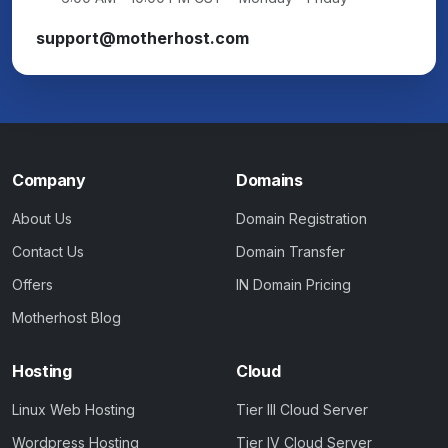
support@motherhost.com
Company
Domains
About Us
Domain Registration
Contact Us
Domain Transfer
Offers
IN Domain Pricing
Motherhost Blog
Hosting
Cloud
Linux Web Hosting
Tier III Cloud Server
Wordpress Hosting
Tier IV Cloud Server