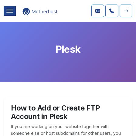
Plesk
How to Add or Create FTP
Account in Plesk
If you are working on your website together with
someone else or host subdomains for other users, you