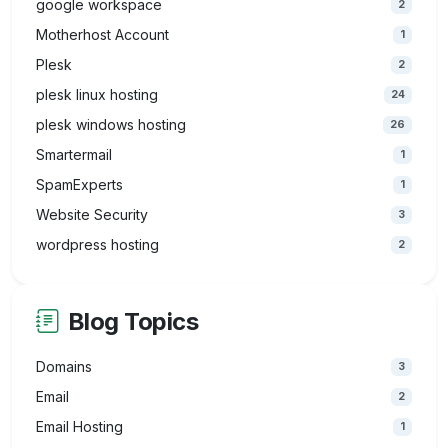
google workspace
2
Motherhost Account
1
Plesk
2
plesk linux hosting
24
plesk windows hosting
26
Smartermail
1
SpamExperts
1
Website Security
3
wordpress hosting
2
Blog Topics
Domains
3
Email
2
Email Hosting
1