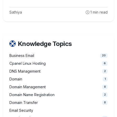
Sathiya
1
min read
Knowledge Topics
Business Email
20
Cpanel Linux Hosting
6
DNS Management
2
Domain
1
Domain Management
8
Domain Name Registration
2
Domain Transfer
8
Email Security