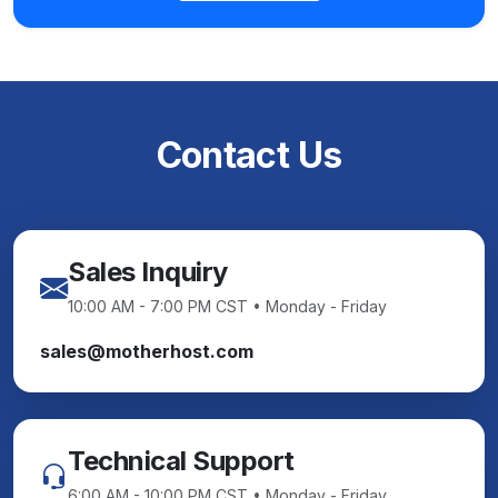
Contact Us
Sales Inquiry
10:00 AM - 7:00 PM CST • Monday - Friday
sales@motherhost.com
Technical Support
6:00 AM - 10:00 PM CST • Monday - Friday