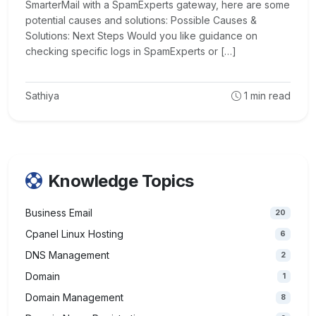
SmarterMail with a SpamExperts gateway, here are some
potential causes and solutions: Possible Causes &
Solutions: Next Steps Would you like guidance on
checking specific logs in SpamExperts or […]
Sathiya
1
min read
Knowledge Topics
Business Email
20
Cpanel Linux Hosting
6
DNS Management
2
Domain
1
Domain Management
8