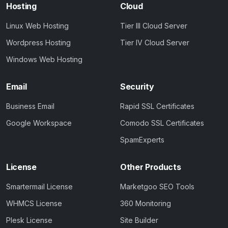
Hosting
Cloud
Linux Web Hosting
Tier III Cloud Server
Wordpress Hosting
Tier IV Cloud Server
Windows Web Hosting
Email
Security
Business Email
Rapid SSL Certificates
Google Workspace
Comodo SSL Certificates
SpamExperts
License
Other Products
Smartermail License
Marketgoo SEO Tools
WHMCS License
360 Monitoring
Plesk License
Site Builder