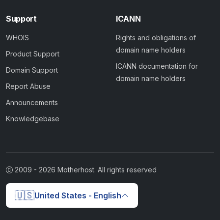
Support
ICANN
WHOIS
Rights and obligations of
domain name holders
Product Support
ICANN documentation for
Domain Support
domain name holders
Report Abuse
Announcements
Knowledgebase
2009 -
2026
Motherhost. All rights reserved
🇺🇸
United States - English