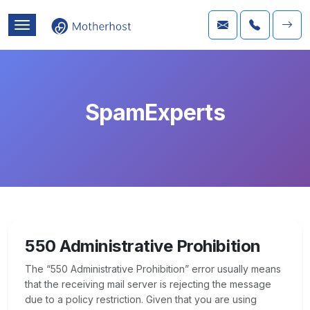
SpamExperts
550 Administrative Prohibition
The “550 Administrative Prohibition” error usually means
that the receiving mail server is rejecting the message
due to a policy restriction. Given that you are using