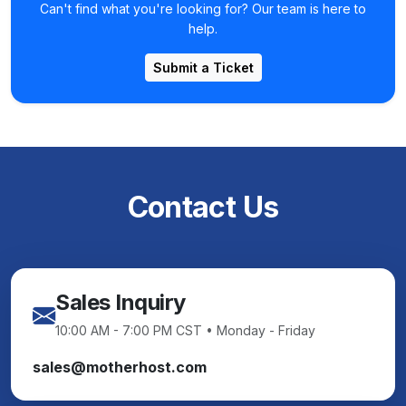
Can't find what you're looking for? Our team is here to
help.
Submit a Ticket
Contact Us
Sales Inquiry
10:00 AM - 7:00 PM CST • Monday - Friday
sales@motherhost.com