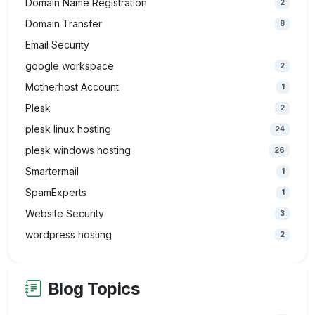
Domain Name Registration
2
Domain Transfer
8
Email Security
google workspace
2
Motherhost Account
1
Plesk
2
plesk linux hosting
24
plesk windows hosting
26
Smartermail
1
SpamExperts
1
Website Security
3
wordpress hosting
2
Blog Topics