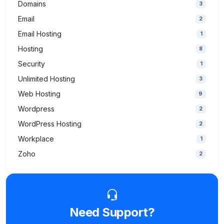
Domains
3
Email
2
Email Hosting
1
Hosting
8
Security
1
Unlimited Hosting
3
Web Hosting
9
Wordpress
2
WordPress Hosting
2
Workplace
1
Zoho
2
Need Support?