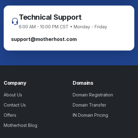
Technical Support
6:00 AM - 10:00 PM CST • Monday - Friday
support@motherhost.com
Company
Domains
About Us
Domain Registration
Contact Us
Domain Transfer
Offers
IN Domain Pricing
Motherhost Blog