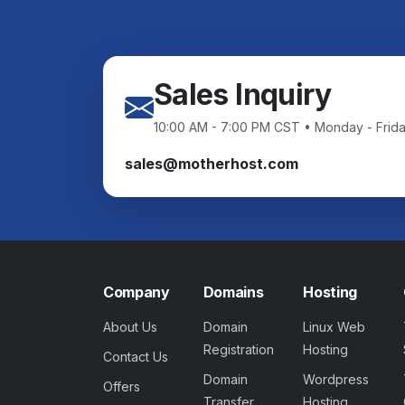
Sales Inquiry
10:00 AM - 7:00 PM CST • Monday - Frid
sales@motherhost.com
Company
Domains
Hosting
About Us
Domain
Linux Web
Registration
Hosting
Contact Us
Domain
Wordpress
Offers
Transfer
Hosting