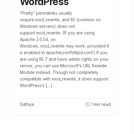
WordPress
“Pretty” permalinks usually
require mod_rewrite, and IIS (common on
Windows servers) does not
support mod_rewrite. (If you are using
Apache 2.0.54, on
Windows, mod_rewrite may work, provided it
is enabled in apache\conf\httpd.conf.) If you
are using IIS 7 and have admin rights on your
server, you can use Microsoft’s URL Rewrite
Module instead. Though not completely
compatible with mod_rewrite, it does support
WordPress’s […]
Sathiya
1
min read