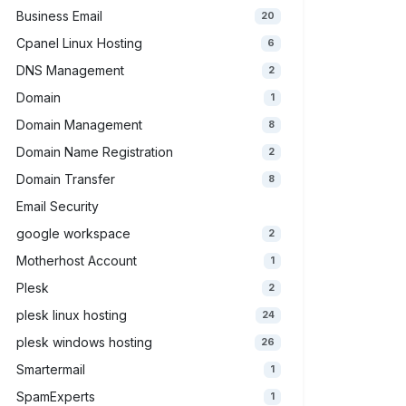
Business Email
20
Cpanel Linux Hosting
6
DNS Management
2
Domain
1
Domain Management
8
Domain Name Registration
2
Domain Transfer
8
Email Security
google workspace
2
Motherhost Account
1
Plesk
2
plesk linux hosting
24
plesk windows hosting
26
Smartermail
1
SpamExperts
1