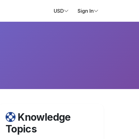
USD
Sign In
Knowledge
Topics