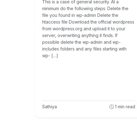
This is a case of general security. At a
minimum do the following steps: Delete the
file you found in wp-admin Delete the
htaccess file Download the official wordpress
from wordpress.org and upload it to your
server, overwriting anything it finds. If
possible delete the wp-admin and wp-
includes folders and any files starting with
wp- […]
Sathiya
1
min read