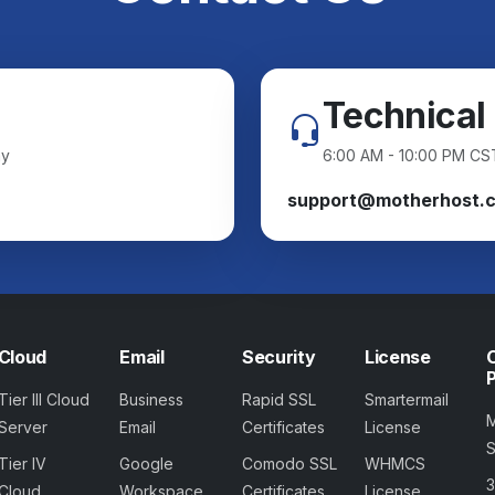
Technical
ay
6:00 AM - 10:00 PM CS
support@motherhost.
Cloud
Email
Security
License
Tier III Cloud
Business
Rapid SSL
Smartermail
Server
Email
Certificates
License
Tier IV
Google
Comodo SSL
WHMCS
Cloud
Workspace
Certificates
License