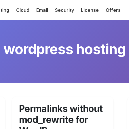
ting
Cloud
Email
Security
License
Offers
wordpress hosting
Permalinks without
mod_rewrite for