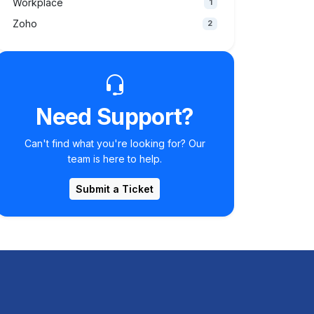
Workplace
1
Zoho
2
Need Support?
Can't find what you're looking for? Our
team is here to help.
Submit a Ticket