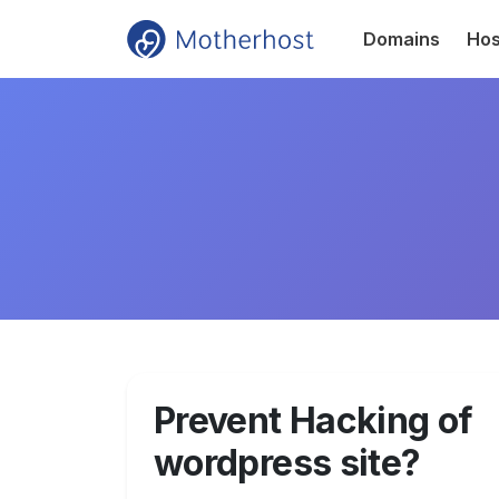
Domains
Hos
Prevent Hacking of
wordpress site?