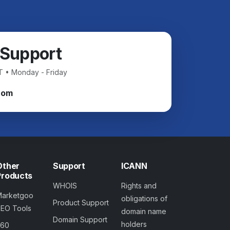
 Support
T • Monday - Friday
com
Other
Support
ICANN
Products
WHOIS
Rights and
Marketgoo
obligations of
Product Support
SEO Tools
domain name
Domain Support
holders
360