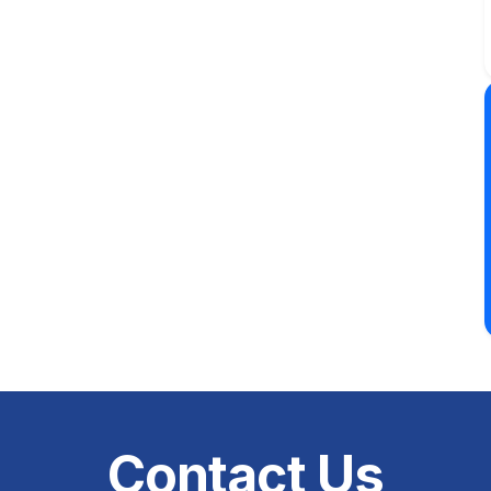
Contact Us