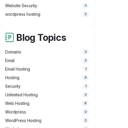
Website Security
3
wordpress hosting
2
Blog Topics
Domains
3
Email
2
Email Hosting
1
Hosting
8
Security
1
Unlimited Hosting
3
Web Hosting
9
Wordpress
2
WordPress Hosting
2