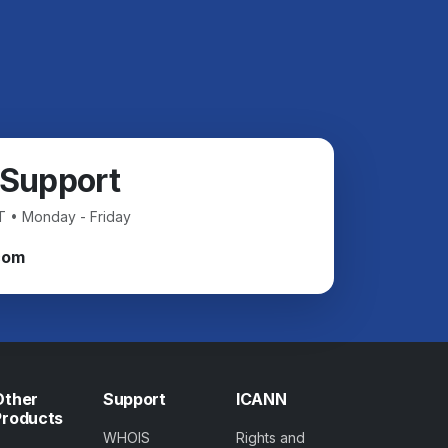
 Support
T • Monday - Friday
com
Other
Support
ICANN
Products
WHOIS
Rights and