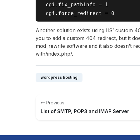
 cgi.fix_pathinfo = 1

Another solution exists using IIS’ custom 40
you to add a custom 404 redirect, but it doe
mod_rewrite software and it also doesn’t re
with/index.php/.
wordpress hosting
Previous
List of SMTP, POP3 and IMAP Server