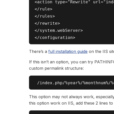
<action type="Rewrite" url="ind
</rule>

</rules>

</rewrite>

</system.webServer>

There’s a
full installation guide
on the IIS si
If this isn’t an option, you can try PATHINF
custom permalink structure:
This option may not always work, especiall
this option work on IIS, add these 2 lines to 