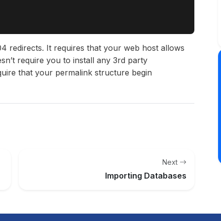
4 redirects. It requires that your web host allows
sn’t require you to install any 3rd party
quire that your permalink structure begin
Next
Importing Databases