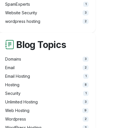
SpamExperts
1
Website Security
3
wordpress hosting
2
Blog Topics
Domains
3
Email
2
Email Hosting
1
Hosting
8
Security
1
Unlimited Hosting
3
Web Hosting
9
Wordpress
2
WordPress Hosting
2