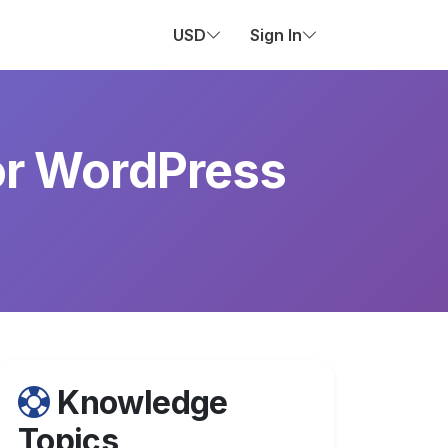
USD
Sign In
or WordPress
Knowledge
Topics