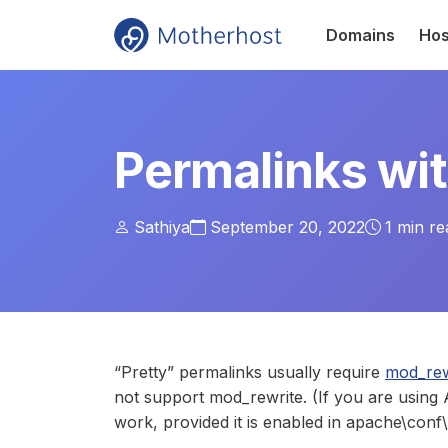
Domains
Hos
Permalinks wi
Sathiya
September 20, 2022
1
min re
“Pretty” permalinks usually require
mod_rew
not support mod_rewrite. (If you are usin
work, provided it is enabled in apache\conf\