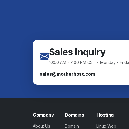
Sales Inquiry
10:00 AM - 7:00 PM CST • Monday - Frid
sales@motherhost.com
Company
Domains
Hosting
About Us
Domain
Linux Web