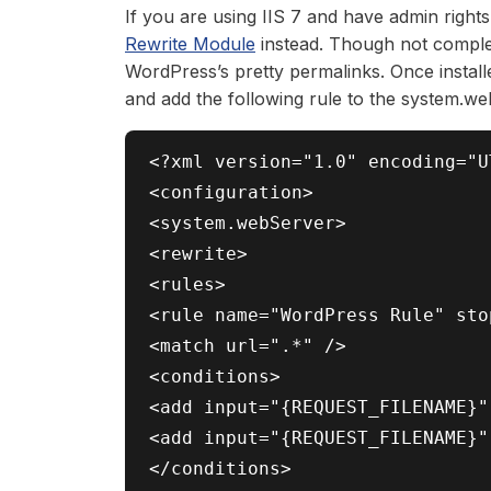
If you are using IIS 7 and have admin right
Rewrite Module
instead. Though not complet
WordPress’s pretty permalinks. Once install
and add the following rule to the system.w
<?xml version="1.0" encoding="UT
<configuration>

<system.webServer>

<rewrite>

<rules>

<rule name="WordPress Rule" sto
<match url=".*" />

<conditions>

<add input="{REQUEST_FILENAME}"
<add input="{REQUEST_FILENAME}"
</conditions>
