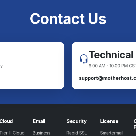
Contact Us
Technical
ay
6:00 AM - 10:00 PM CS
support@motherhost.
Cloud
Email
Security
License
Tier III Cloud
Business
Rapid SSL
Smartermail