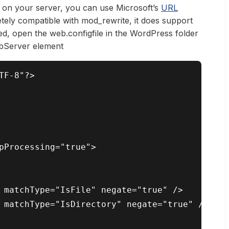
s on your server, you can use Microsoft’s
URL
ely compatible with mod_rewrite, it does support
ed, open the web.configfile in the WordPress folder
ebServer element
F-8"?>

pProcessing="true">

 matchType="IsFile" negate="true" />

 matchType="IsDirectory" negate="true" />
