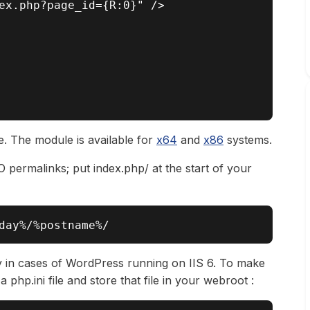
ex.php?page_id={R:0}" />

te. The module is available for
x64
and
x86
systems.
O permalinks; put index.php/ at the start of your
y in cases of WordPress running on IIS 6. To make
a php.ini file and store that file in your webroot :