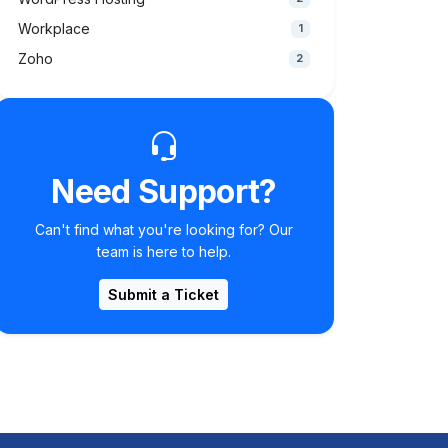
Workplace
1
Zoho
2
Need Support?
Can't find what you're looking for? Our
team is here to help.
Submit a Ticket