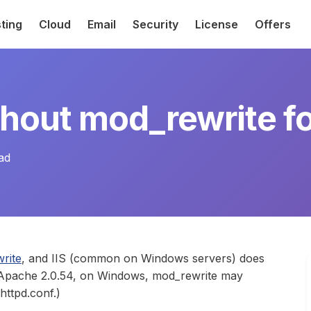
ting
Cloud
Email
Security
License
Offers
thout mod_rewrite f
ad
rite
, and IIS (common on Windows servers) does
g Apache 2.0.54, on Windows, mod_rewrite may
httpd.conf.)