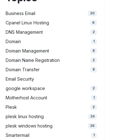
Business Email
20
Cpanel Linux Hosting
6
DNS Management
2
Domain
1
Domain Management
8
Domain Name Registration
2
Domain Transfer
8
Email Security
google workspace
2
Motherhost Account
1
Plesk
2
plesk linux hosting
24
plesk windows hosting
26
Smartermail
1