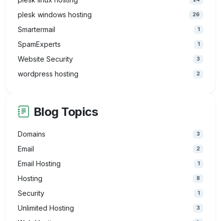
plesk windows hosting
26
Smartermail
1
SpamExperts
1
Website Security
3
wordpress hosting
2
Blog Topics
Domains
3
Email
2
Email Hosting
1
Hosting
8
Security
1
Unlimited Hosting
3