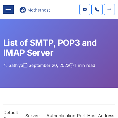
List of SMTP, POP3 and
IMAP Server
Sathiya
September 20, 2022
1
min read
Default
Server:
Authentication:
Port:
Host Address