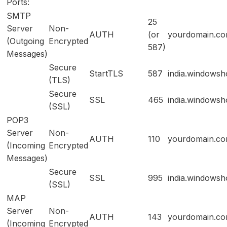
Ports:
SMTP
25
Server
Non-
AUTH
(or
yourdomain.c
(Outgoing
Encrypted
587)
Messages)
Secure
StartTLS
587
india.windowsh
(TLS)
Secure
SSL
465
india.windowsh
(SSL)
POP3
Server
Non-
AUTH
110
yourdomain.c
(Incoming
Encrypted
Messages)
Secure
SSL
995
india.windowsh
(SSL)
MAP
Server
Non-
AUTH
143
yourdomain.c
(Incoming
Encrypted