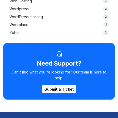
Web Hosting
9
Wordpress
2
WordPress Hosting
2
Workplace
1
Zoho
2
Need Support?
Can't find what you're looking for? Our team is here to
help.
Submit a Ticket