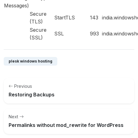
Messages)
Secure
StartTLS
143
india.windowsh
(TLS)
Secure
SSL
993
india.windowsh
(SSL)
plesk windows hosting
Previous
Restoring Backups
Next
Permalinks without mod_rewrite for WordPress