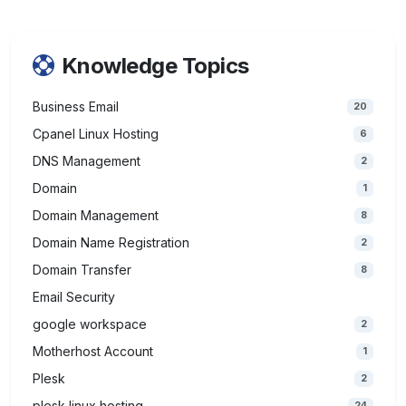
Knowledge Topics
Business Email
20
Cpanel Linux Hosting
6
DNS Management
2
Domain
1
Domain Management
8
Domain Name Registration
2
Domain Transfer
8
Email Security
google workspace
2
Motherhost Account
1
Plesk
2
plesk linux hosting
24