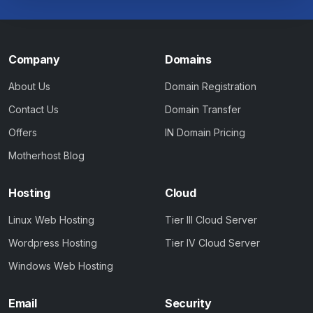
Company
Domains
About Us
Domain Registration
Contact Us
Domain Transfer
Offers
IN Domain Pricing
Motherhost Blog
Hosting
Cloud
Linux Web Hosting
Tier III Cloud Server
Wordpress Hosting
Tier IV Cloud Server
Windows Web Hosting
Email
Security