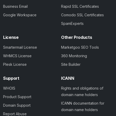
Business Email
Rapid SSL Certificates
Google Workspace
Comodo SSL Certificates
SpamExperts
License
Other Products
Smartermail License
Marketgoo SEO Tools
WHMCS License
360 Monitoring
Plesk License
Site Builder
Support
ICANN
WHOIS
Rights and obligations of
domain name holders
Product Support
ICANN documentation for
Domain Support
domain name holders
Report Abuse