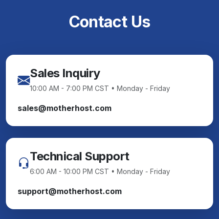
Contact Us
Sales Inquiry
10:00 AM - 7:00 PM CST • Monday - Friday
sales@motherhost.com
Technical Support
6:00 AM - 10:00 PM CST • Monday - Friday
support@motherhost.com