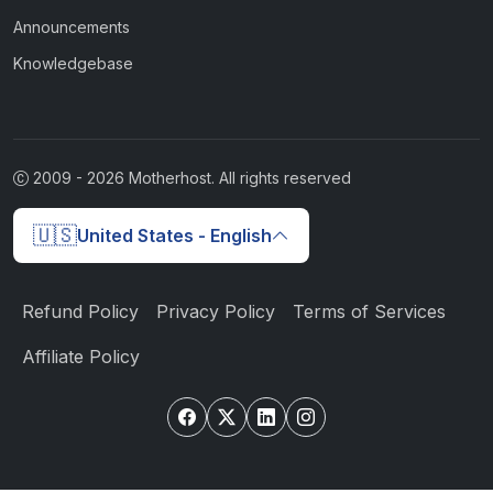
Announcements
Knowledgebase
2009 -
2026
Motherhost. All rights reserved
🇺🇸
United States - English
Refund Policy
Privacy Policy
Terms of Services
Affiliate Policy