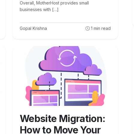
Overall, MotherHost provides small
businesses with […]
Gopal Krishna
1
min read
Website Migration:
How to Move Your