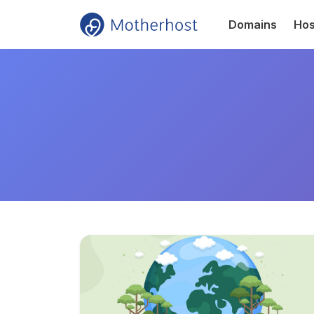
Domains
Hos