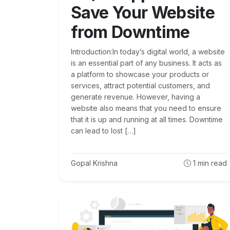
Save Your Website
from Downtime
Introduction:In today’s digital world, a website
is an essential part of any business. It acts as
a platform to showcase your products or
services, attract potential customers, and
generate revenue. However, having a
website also means that you need to ensure
that it is up and running at all times. Downtime
can lead to lost […]
Gopal Krishna
1
min read