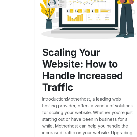
Scaling Your
Website: How to
Handle Increased
Traffic
Introduction:Motherhost, a leading web
hosting provider, offers a variety of solutions
for scaling your website. Whether you’re just
starting out or have been in business for a
while, Motherhost can help you handle the
increased traffic on your website. Upgrading