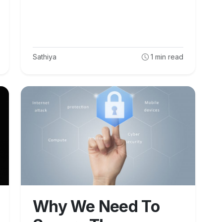
Sathiya
1
min read
Why We Need To