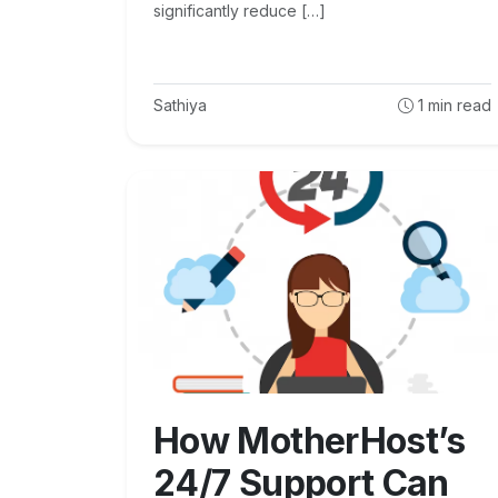
significantly reduce […]
Sathiya
1
min read
How MotherHost’s
24/7 Support Can