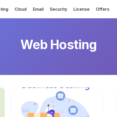
ting
Cloud
Email
Security
License
Offers
Web Hosting