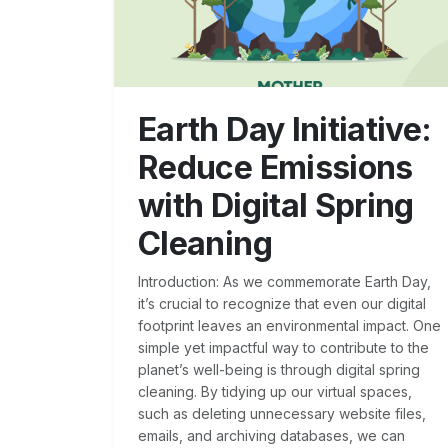
Earth Day Initiative:
Reduce Emissions
with Digital Spring
Cleaning
Introduction: As we commemorate Earth Day,
it’s crucial to recognize that even our digital
footprint leaves an environmental impact. One
simple yet impactful way to contribute to the
planet’s well-being is through digital spring
cleaning. By tidying up our virtual spaces,
such as deleting unnecessary website files,
emails, and archiving databases, we can