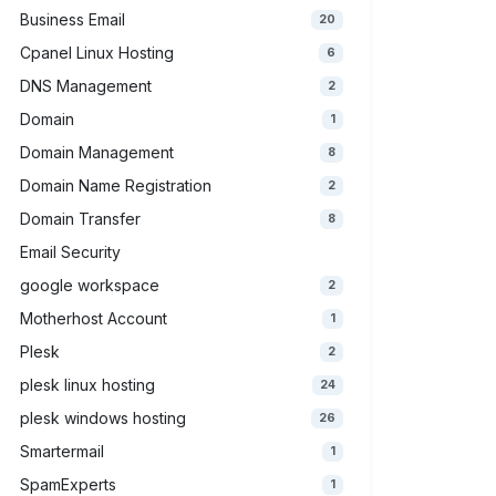
Business Email
20
Cpanel Linux Hosting
6
DNS Management
2
Domain
1
Domain Management
8
Domain Name Registration
2
Domain Transfer
8
Email Security
google workspace
2
Motherhost Account
1
Plesk
2
plesk linux hosting
24
plesk windows hosting
26
Smartermail
1
SpamExperts
1