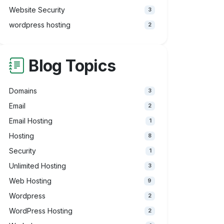
Website Security
3
wordpress hosting
2
Blog Topics
Domains
3
Email
2
Email Hosting
1
Hosting
8
Security
1
Unlimited Hosting
3
Web Hosting
9
Wordpress
2
WordPress Hosting
2