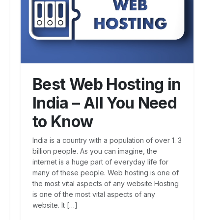
Best Web Hosting in
India – All You Need
to Know
India is a country with a population of over 1. 3
billion people. As you can imagine, the
internet is a huge part of everyday life for
many of these people. Web hosting is one of
the most vital aspects of any website Hosting
is one of the most vital aspects of any
website. It […]