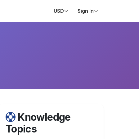
USD
Sign In
Knowledge
Topics