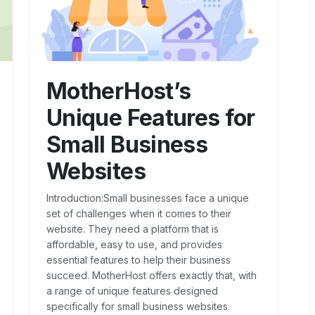
MotherHost’s
Unique Features for
Small Business
Websites
Introduction:Small businesses face a unique
set of challenges when it comes to their
website. They need a platform that is
affordable, easy to use, and provides
essential features to help their business
succeed. MotherHost offers exactly that, with
a range of unique features designed
specifically for small business websites.