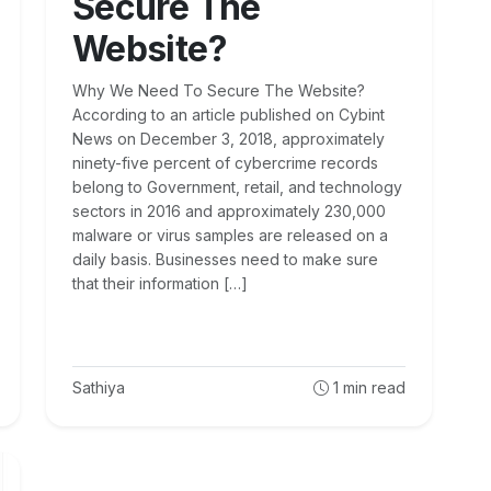
Secure The
Website?
Why We Need To Secure The Website?
According to an article published on Cybint
News on December 3, 2018, approximately
ninety-five percent of cybercrime records
belong to Government, retail, and technology
sectors in 2016 and approximately 230,000
malware or virus samples are released on a
daily basis. Businesses need to make sure
that their information […]
Sathiya
1
min read