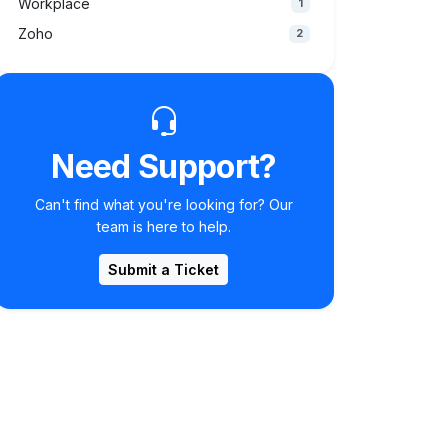
Workplace
1
Zoho
2
Need Support?
Can't find what you're looking for? Our
team is here to help.
Submit a Ticket