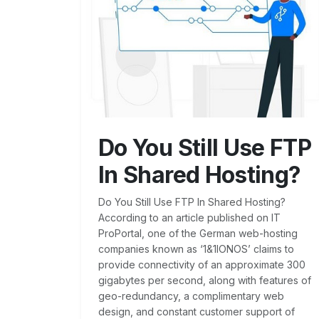
Do You Still Use FTP
In Shared Hosting?
Do You Still Use FTP In Shared Hosting?
According to an article published on IT
ProPortal, one of the German web-hosting
companies known as ‘1&1IONOS’ claims to
provide connectivity of an approximate 300
gigabytes per second, along with features of
geo-redundancy, a complimentary web
design, and constant customer support of