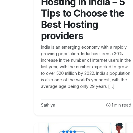
Hosting in India – 5
Tips to Choose the
Best Hosting
providers
India is an emerging economy with a rapidly
growing population. India has seen a 30%
increase in the number of internet users in the
last year, with the number expected to grow
to over 520 million by 2022. India’s population
is also one of the world’s youngest, with the
average age being only 29 years […]
Sathiya
1
min read