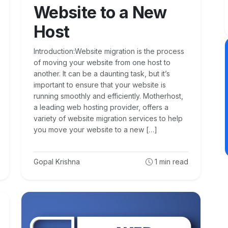
Website to a New
Host
Introduction:Website migration is the process
of moving your website from one host to
another. It can be a daunting task, but it’s
important to ensure that your website is
running smoothly and efficiently. Motherhost,
a leading web hosting provider, offers a
variety of website migration services to help
you move your website to a new […]
Gopal Krishna
1
min read