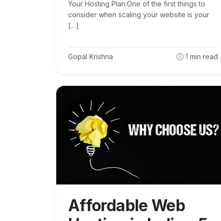
Your Hosting Plan:One of the first things to
consider when scaling your website is your
[…]
Gopal Krishna
1
min read
Affordable Web