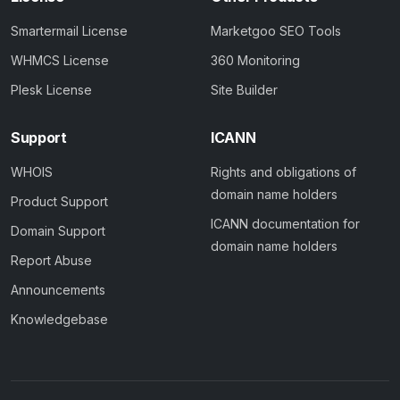
Smartermail License
Marketgoo SEO Tools
WHMCS License
360 Monitoring
Plesk License
Site Builder
Support
ICANN
WHOIS
Rights and obligations of
domain name holders
Product Support
ICANN documentation for
Domain Support
domain name holders
Report Abuse
Announcements
Knowledgebase