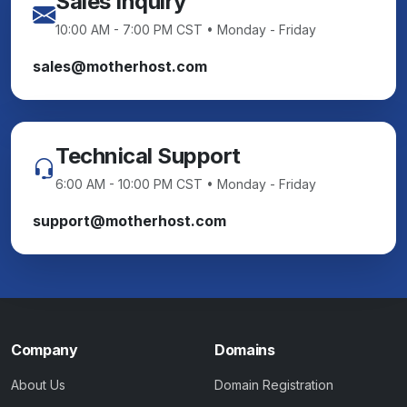
Sales Inquiry
10:00 AM - 7:00 PM CST • Monday - Friday
sales@motherhost.com
Technical Support
6:00 AM - 10:00 PM CST • Monday - Friday
support@motherhost.com
Company
Domains
About Us
Domain Registration