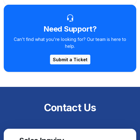
Need Support?
Can't find what you're looking for? Our team is here to
help.
Submit a Ticket
Contact Us