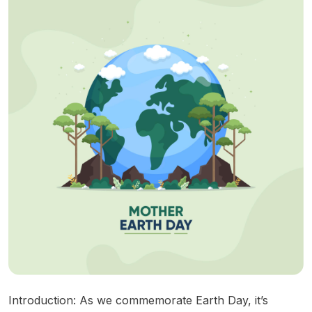
Introduction: As we commemorate Earth Day, it’s