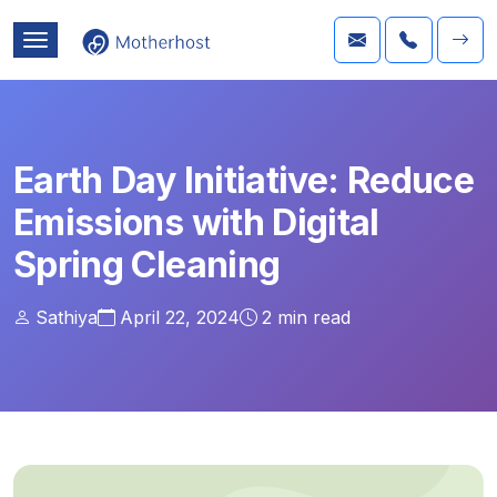
Earth Day Initiative: Reduce
Emissions with Digital
Spring Cleaning
Sathiya
April 22, 2024
2
min read