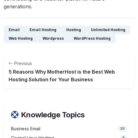
generations.
Email
Email Hosting
Hosting
Unlimited Hosting
Web Hosting
Wordpress
WordPress Hosting
Previous
5 Reasons Why MotherHost is the Best Web
Hosting Solution for Your Business
Knowledge Topics
Business Email
20
Cpanel Linux Hosting
6