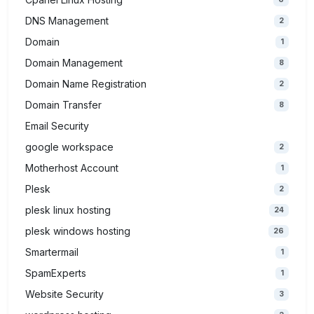
DNS Management
2
Domain
1
Domain Management
8
Domain Name Registration
2
Domain Transfer
8
Email Security
google workspace
2
Motherhost Account
1
Plesk
2
plesk linux hosting
24
plesk windows hosting
26
Smartermail
1
SpamExperts
1
Website Security
3