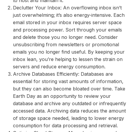
to host and maintain it.
Declutter Your Inbox: An overflowing inbox isn’t
just overwhelming; it’s also energy-intensive. Each
email stored in your inbox requires server space
and processing power. Sort through your emails
and delete those you no longer need. Consider
unsubscribing from newsletters or promotional
emails you no longer find useful. By keeping your
inbox lean, you’re helping to lessen the strain on
servers and reduce energy consumption.
Archive Databases Efficiently: Databases are
essential for storing vast amounts of information,
but they can also become bloated over time. Take
Earth Day as an opportunity to review your
database and archive any outdated or infrequently
accessed data. Archiving data reduces the amount
of storage space needed, leading to lower energy
consumption for data processing and retrieval.