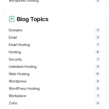
wordpress hosting
2
Blog Topics
Domains
3
Email
2
Email Hosting
1
Hosting
8
Security
1
Unlimited Hosting
3
Web Hosting
9
Wordpress
2
WordPress Hosting
2
Workplace
1
Zoho
2