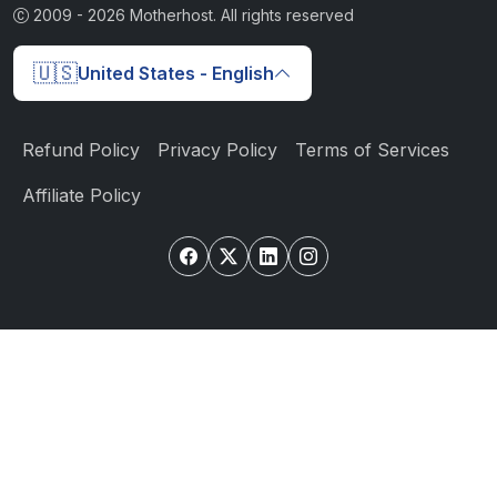
2009 -
2026
Motherhost. All rights reserved
🇺🇸
United States - English
Refund Policy
Privacy Policy
Terms of Services
Affiliate Policy