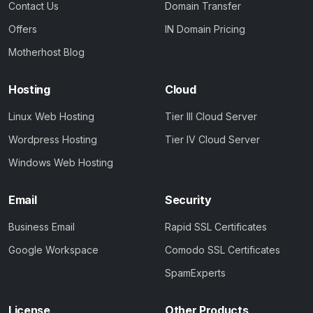
Contact Us
Domain Transfer
Offers
IN Domain Pricing
Motherhost Blog
Hosting
Cloud
Linux Web Hosting
Tier III Cloud Server
Wordpress Hosting
Tier IV Cloud Server
Windows Web Hosting
Email
Security
Business Email
Rapid SSL Certificates
Google Workspace
Comodo SSL Certificates
SpamExperts
License
Other Products