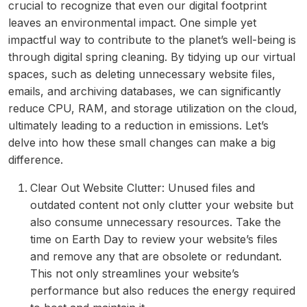
crucial to recognize that even our digital footprint
leaves an environmental impact. One simple yet
impactful way to contribute to the planet’s well-being is
through digital spring cleaning. By tidying up our virtual
spaces, such as deleting unnecessary website files,
emails, and archiving databases, we can significantly
reduce CPU, RAM, and storage utilization on the cloud,
ultimately leading to a reduction in emissions. Let’s
delve into how these small changes can make a big
difference.
Clear Out Website Clutter: Unused files and
outdated content not only clutter your website but
also consume unnecessary resources. Take the
time on Earth Day to review your website’s files
and remove any that are obsolete or redundant.
This not only streamlines your website’s
performance but also reduces the energy required