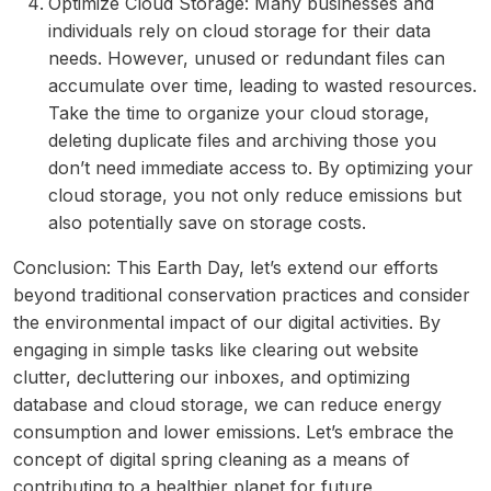
Optimize Cloud Storage: Many businesses and
individuals rely on cloud storage for their data
needs. However, unused or redundant files can
accumulate over time, leading to wasted resources.
Take the time to organize your cloud storage,
deleting duplicate files and archiving those you
don’t need immediate access to. By optimizing your
cloud storage, you not only reduce emissions but
also potentially save on storage costs.
Conclusion: This Earth Day, let’s extend our efforts
beyond traditional conservation practices and consider
the environmental impact of our digital activities. By
engaging in simple tasks like clearing out website
clutter, decluttering our inboxes, and optimizing
database and cloud storage, we can reduce energy
consumption and lower emissions. Let’s embrace the
concept of digital spring cleaning as a means of
contributing to a healthier planet for future