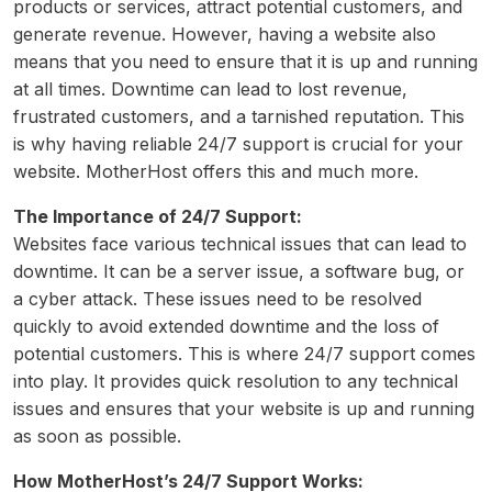
products or services, attract potential customers, and
generate revenue. However, having a website also
means that you need to ensure that it is up and running
at all times. Downtime can lead to lost revenue,
frustrated customers, and a tarnished reputation. This
is why having reliable 24/7 support is crucial for your
website. MotherHost offers this and much more.
The Importance of 24/7 Support:
Websites face various technical issues that can lead to
downtime. It can be a server issue, a software bug, or
a cyber attack. These issues need to be resolved
quickly to avoid extended downtime and the loss of
potential customers. This is where 24/7 support comes
into play. It provides quick resolution to any technical
issues and ensures that your website is up and running
as soon as possible.
How MotherHost’s 24/7 Support Works: