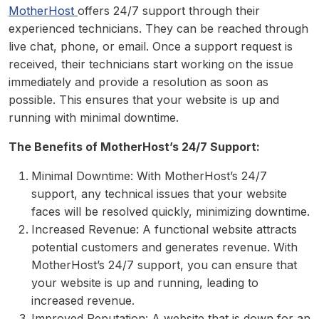
MotherHost
offers 24/7 support through their
experienced technicians. They can be reached through
live chat, phone, or email. Once a support request is
received, their technicians start working on the issue
immediately and provide a resolution as soon as
possible. This ensures that your website is up and
running with minimal downtime.
The Benefits of MotherHost’s 24/7 Support:
Minimal Downtime: With MotherHost’s 24/7
support, any technical issues that your website
faces will be resolved quickly, minimizing downtime.
Increased Revenue: A functional website attracts
potential customers and generates revenue. With
MotherHost’s 24/7 support, you can ensure that
your website is up and running, leading to
increased revenue.
Improved Reputation: A website that is down for an