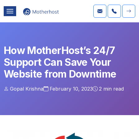
How MotherHost’s 24/7
Support Can Save Your
Website from Downtime
Gopal Krishna
February 10, 2023
2
min read