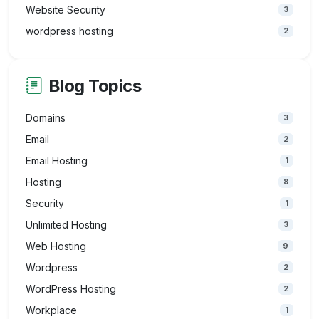
Website Security
3
wordpress hosting
2
Blog Topics
Domains
3
Email
2
Email Hosting
1
Hosting
8
Security
1
Unlimited Hosting
3
Web Hosting
9
Wordpress
2
WordPress Hosting
2
Workplace
1