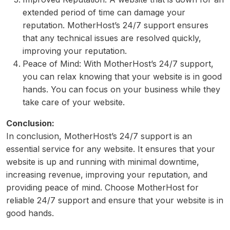
extended period of time can damage your
reputation. MotherHost’s 24/7 support ensures
that any technical issues are resolved quickly,
improving your reputation.
Peace of Mind: With MotherHost’s 24/7 support,
you can relax knowing that your website is in good
hands. You can focus on your business while they
take care of your website.
Conclusion:
In conclusion, MotherHost’s 24/7 support is an
essential service for any website. It ensures that your
website is up and running with minimal downtime,
increasing revenue, improving your reputation, and
providing peace of mind. Choose MotherHost for
reliable 24/7 support and ensure that your website is in
good hands.