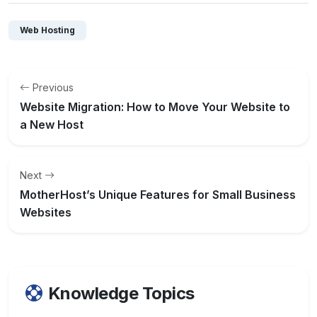
Web Hosting
Previous
Website Migration: How to Move Your Website to
a New Host
Next
MotherHost’s Unique Features for Small Business
Websites
Knowledge Topics