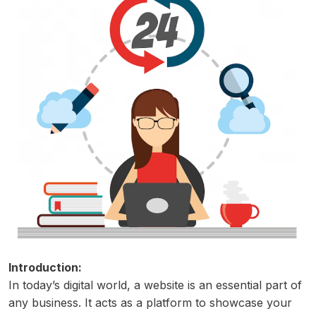
Introduction:
In today’s digital world, a website is an essential part of
any business. It acts as a platform to showcase your