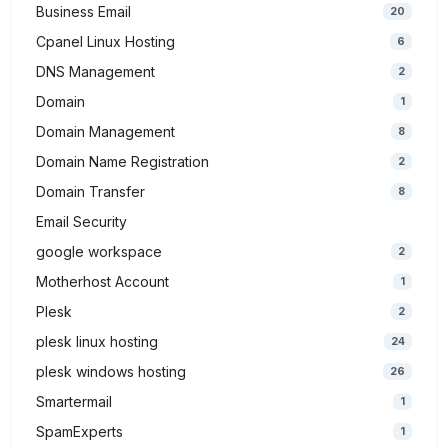
Business Email
20
Cpanel Linux Hosting
6
DNS Management
2
Domain
1
Domain Management
8
Domain Name Registration
2
Domain Transfer
8
Email Security
google workspace
2
Motherhost Account
1
Plesk
2
plesk linux hosting
24
plesk windows hosting
26
Smartermail
1
SpamExperts
1