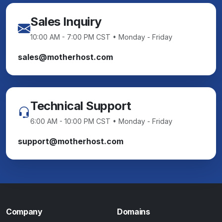
Sales Inquiry
10:00 AM - 7:00 PM CST • Monday - Friday
sales@motherhost.com
Technical Support
6:00 AM - 10:00 PM CST • Monday - Friday
support@motherhost.com
Company
Domains