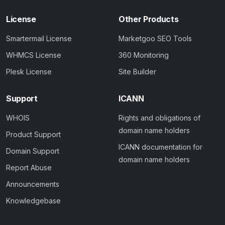
License
Other Products
Smartermail License
Marketgoo SEO Tools
WHMCS License
360 Monitoring
Plesk License
Site Builder
Support
ICANN
WHOIS
Rights and obligations of
domain name holders
Product Support
ICANN documentation for
Domain Support
domain name holders
Report Abuse
Announcements
Knowledgebase