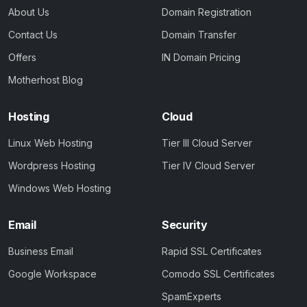
About Us
Domain Registration
Contact Us
Domain Transfer
Offers
IN Domain Pricing
Motherhost Blog
Hosting
Cloud
Linux Web Hosting
Tier III Cloud Server
Wordpress Hosting
Tier IV Cloud Server
Windows Web Hosting
Email
Security
Business Email
Rapid SSL Certificates
Google Workspace
Comodo SSL Certificates
SpamExperts