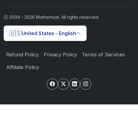
2009 -
2026
Motherhost. All rights reserved
🇺🇸
United States - English
Refund Policy
Privacy Policy
Terms of Services
Affiliate Policy