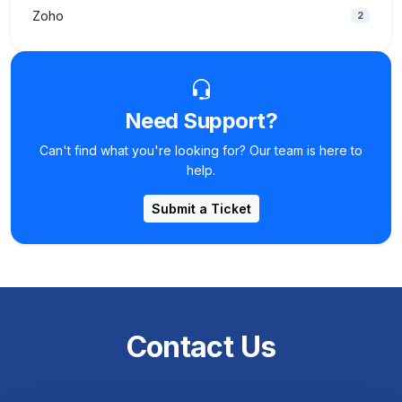
Zoho
2
Need Support?
Can't find what you're looking for? Our team is here to
help.
Submit a Ticket
Contact Us