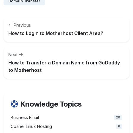
Domain Transfer
Previous
How to Login to Motherhost Client Area?
Next
How to Transfer a Domain Name from GoDaddy
to Motherhost
Knowledge Topics
Business Email
20
Cpanel Linux Hosting
6