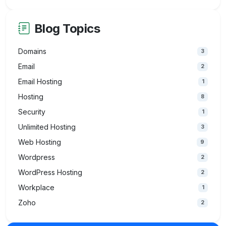
Blog Topics
Domains
3
Email
2
Email Hosting
1
Hosting
8
Security
1
Unlimited Hosting
3
Web Hosting
9
Wordpress
2
WordPress Hosting
2
Workplace
1
Zoho
2