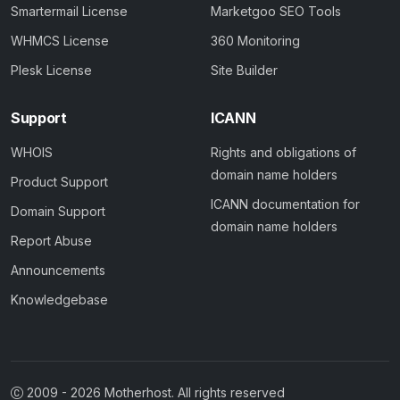
Smartermail License
Marketgoo SEO Tools
WHMCS License
360 Monitoring
Plesk License
Site Builder
Support
ICANN
WHOIS
Rights and obligations of
domain name holders
Product Support
ICANN documentation for
Domain Support
domain name holders
Report Abuse
Announcements
Knowledgebase
2009 -
2026
Motherhost. All rights reserved