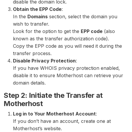
disable the domain lock.
Obtain the EPP Code
:
In the
Domains
section, select the domain you
wish to transfer.
Look for the option to get the
EPP code
(also
known as the transfer authorization code).
Copy the EPP code as you will need it during the
transfer process.
Disable Privacy Protection
:
If you have WHOIS privacy protection enabled,
disable it to ensure Motherhost can retrieve your
domain details.
Step 2: Initiate the Transfer at
Motherhost
Log in to Your Motherhost Account
:
If you don’t have an account, create one at
Motherhost’s website.