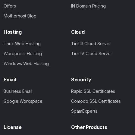
Offers
IN Domain Pricing
Motherhost Blog
Hosting
Cloud
Linux Web Hosting
Tier III Cloud Server
Wordpress Hosting
Tier IV Cloud Server
Windows Web Hosting
Email
Security
Business Email
Rapid SSL Certificates
Google Workspace
Comodo SSL Certificates
SpamExperts
License
Other Products