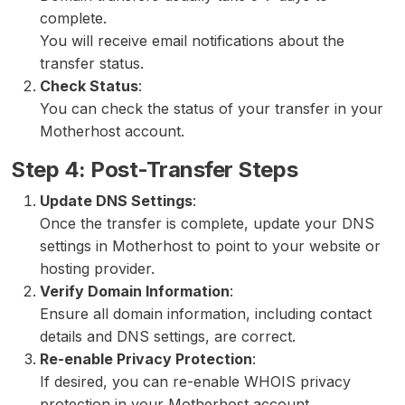
complete.
You will receive email notifications about the
transfer status.
Check Status
:
You can check the status of your transfer in your
Motherhost account.
Step 4: Post-Transfer Steps
Update DNS Settings
:
Once the transfer is complete, update your DNS
settings in Motherhost to point to your website or
hosting provider.
Verify Domain Information
:
Ensure all domain information, including contact
details and DNS settings, are correct.
Re-enable Privacy Protection
:
If desired, you can re-enable WHOIS privacy
protection in your Motherhost account.