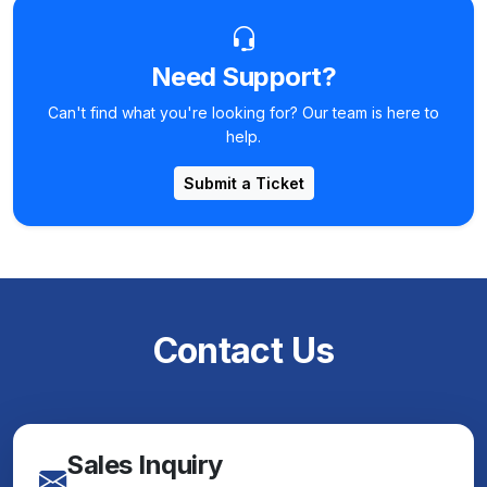
Need Support?
Can't find what you're looking for? Our team is here to
help.
Submit a Ticket
Contact Us
Sales Inquiry