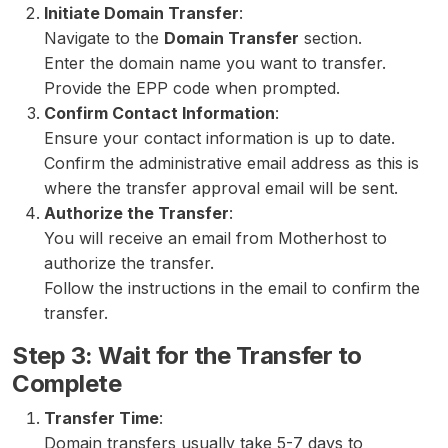
Initiate Domain Transfer
:
Navigate to the
Domain Transfer
section.
Enter the domain name you want to transfer.
Provide the EPP code when prompted.
Confirm Contact Information
:
Ensure your contact information is up to date.
Confirm the administrative email address as this is
where the transfer approval email will be sent.
Authorize the Transfer
:
You will receive an email from Motherhost to
authorize the transfer.
Follow the instructions in the email to confirm the
transfer.
Step 3: Wait for the Transfer to
Complete
Transfer Time
:
Domain transfers usually take 5-7 days to