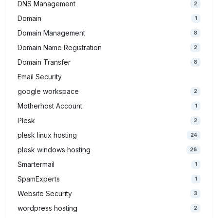
DNS Management
2
Domain
1
Domain Management
8
Domain Name Registration
2
Domain Transfer
8
Email Security
google workspace
2
Motherhost Account
1
Plesk
2
plesk linux hosting
24
plesk windows hosting
26
Smartermail
1
SpamExperts
1
Website Security
3
wordpress hosting
2