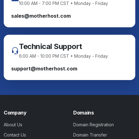
10:00 AM - 7:00 PM CST • Monday - Friday
sales@motherhost.com
Technical Support
6:00 AM - 10:00 PM CST • Monday - Friday
support@motherhost.com
Company
Domains
About Us
Domain Registration
Contact Us
Domain Transfer