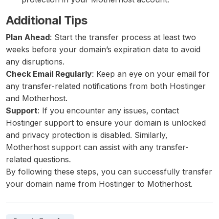
Additional Tips
Plan Ahead
: Start the transfer process at least two
weeks before your domain’s expiration date to avoid
any disruptions.
Check Email Regularly
: Keep an eye on your email for
any transfer-related notifications from both Hostinger
and Motherhost.
Support
: If you encounter any issues, contact
Hostinger support to ensure your domain is unlocked
and privacy protection is disabled. Similarly,
Motherhost support can assist with any transfer-
related questions.
By following these steps, you can successfully transfer
your domain name from Hostinger to Motherhost.