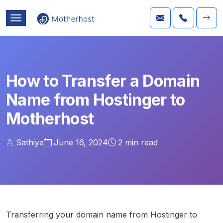
How to Transfer a Domain
Name from Hostinger to
Motherhost
Sathiya
June 16, 2024
2
min read
Transferring your domain name from Hostinger to