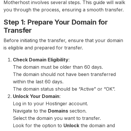
Motherhost involves several steps. This guide will walk
you through the process, ensuring a smooth transfer.
Step 1: Prepare Your Domain for
Transfer
Before initiating the transfer, ensure that your domain
is eligible and prepared for transfer.
Check Domain Eligibility
:
The domain must be older than 60 days.
The domain should not have been transferred
within the last 60 days.
The domain status should be “Active” or “OK”.
Unlock Your Domain
:
Log in to your Hostinger account.
Navigate to the
Domains
section.
Select the domain you want to transfer.
Look for the option to
Unlock
the domain and